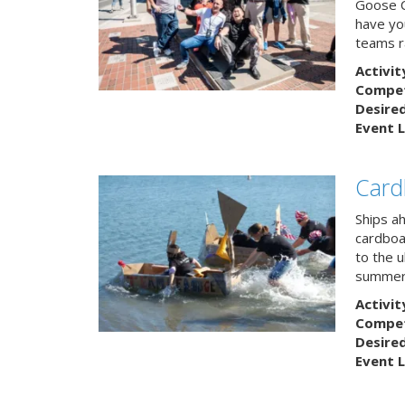
Goose C
have you
teams r
Activit
Competi
Desire
Event L
Card
Ships a
cardboa
to the u
summert
Activit
Competi
Desire
Event L