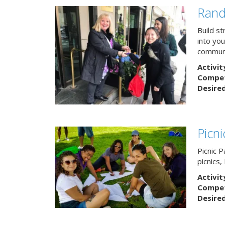
Rand
Build s
into yo
communi
Activit
Competi
Desire
Picn
Picnic P
picnics
Activit
Competi
Desire