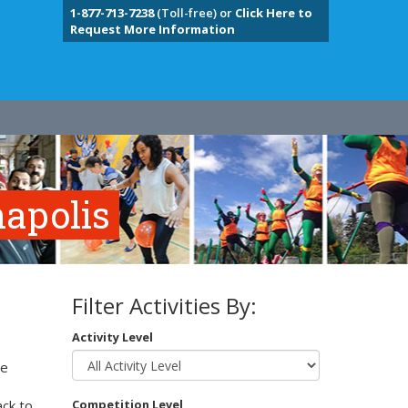
1-877-713-7238
(Toll-free) or
Click Here to
Request More Information
napolis
Filter Activities By:
Activity Level
te
e
ack to
Competition Level