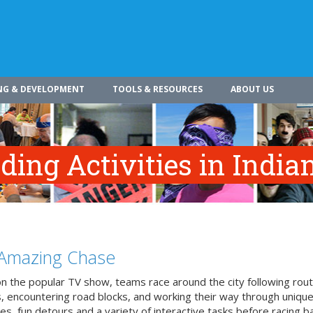
NG & DEVELOPMENT
TOOLS & RESOURCES
ABOUT US
ing Activities in India
Amazing Chase
n the popular TV show, teams race around the city following rou
, encountering road blocks, and working their way through uniqu
es, fun detours and a variety of interactive tasks before racing b