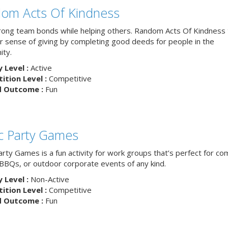
om Acts Of Kindness
trong team bonds while helping others. Random Acts Of Kindness
ur sense of giving by completing good deeds for people in the
ty.
y Level :
Active
tion Level :
Competitive
d Outcome :
Fun
ic Party Games
arty Games is a fun activity for work groups that’s perfect for c
, BBQs, or outdoor corporate events of any kind.
y Level :
Non-Active
tion Level :
Competitive
d Outcome :
Fun