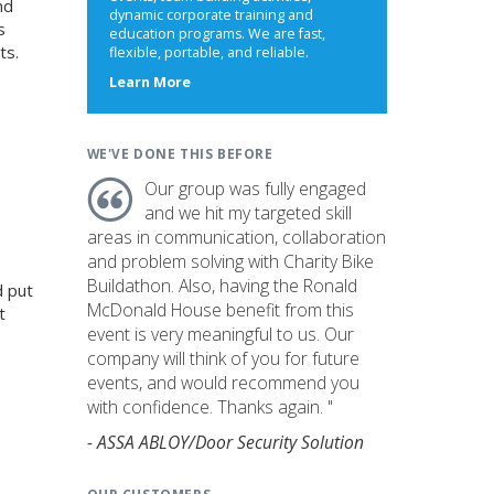
nd
dynamic corporate training and
s
education programs. We are fast,
ts.
flexible, portable, and reliable.
about
Learn More
us
WE'VE DONE THIS BEFORE
Our group was fully engaged
and we hit my targeted skill
areas in communication, collaboration
and problem solving with Charity Bike
Buildathon. Also, having the Ronald
d put
McDonald House benefit from this
t
event is very meaningful to us. Our
company will think of you for future
events, and would recommend you
with confidence. Thanks again. "
- ASSA ABLOY/Door Security Solution