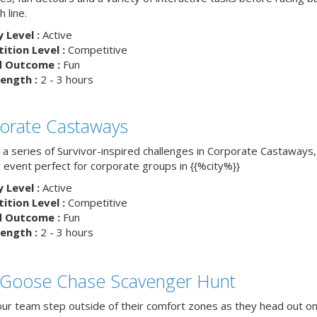
h line.
y Level :
Active
tion Level :
Competitive
d Outcome :
Fun
ength :
2 - 3 hours
orate Castaways
 a series of Survivor-inspired challenges in Corporate Castaways,
 event perfect for corporate groups in {{%city%}}
y Level :
Active
tion Level :
Competitive
d Outcome :
Fun
ength :
2 - 3 hours
 Goose Chase Scavenger Hunt
ur team step outside of their comfort zones as they head out on