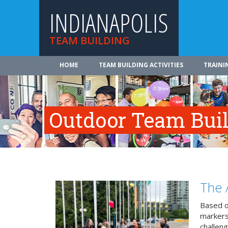
INDIANAPOLIS
TEAM BUILDING
HOME
TEAM BUILDING ACTIVITIES
TRAINI
Outdoor Team Build
The 
Based o
markers
challeng