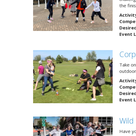
the finis
Activit
Competi
Desire
Event L
Corp
Take on
outdoor
Activit
Competi
Desire
Event L
Wild
Have yo