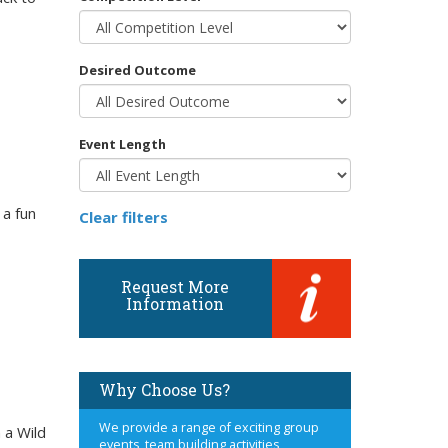
Desired Outcome
Event Length
 a fun
Clear filters
Request More
Information
Why Choose Us?
We provide a range of exciting group
 a Wild
events, team building activities,