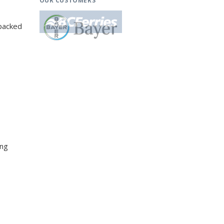
OUR CUSTOMERS
-packed
ing