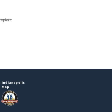
explore
 Indianapolis
e Map