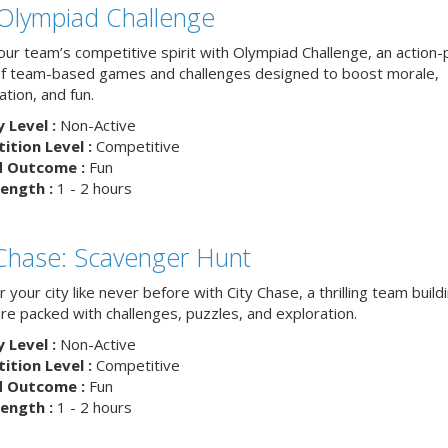
Olympiad Challenge
your team’s competitive spirit with Olympiad Challenge, an action
of team-based games and challenges designed to boost morale,
ation, and fun.
y Level :
Non-Active
tion Level :
Competitive
d Outcome :
Fun
ength :
1 - 2 hours
 Chase: Scavenger Hunt
 your city like never before with City Chase, a thrilling team build
re packed with challenges, puzzles, and exploration.
y Level :
Non-Active
tion Level :
Competitive
d Outcome :
Fun
ength :
1 - 2 hours