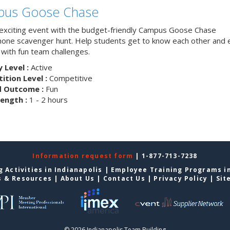
us Goose Chase
 exciting event with the budget-friendly Campus Goose Chase
one scavenger hunt. Help students get to know each other and 
with fun team challenges.
y Level :
Active
tion Level :
Competitive
d Outcome :
Fun
ength :
1 - 2 hours
Information request form
| 1-877-713-7238
 Activities in Indianapolis
|
Employee Training Programs in
s & Resources
|
About Us
|
Contact Us
|
Privacy Policy
|
Sit
© 2026 Indianapolis Team Building