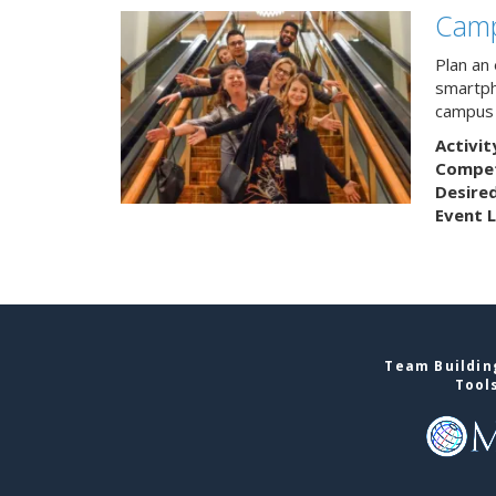
Camp
Plan an
smartph
campus 
Activit
Competi
Desire
Event L
Team Building
Tool