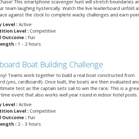
hase! This smartphone scavenger hunt will stretch boundaries a
r team laughing hysterically. Watch the live leaderboard unfold a
ace against the clock to complete wacky challenges and earn poin
y Level :
Active
tion Level :
Competitive
d Outcome :
Fun
ength :
1 - 2 hours
board Boat Building Challenge
hoy! Teams work together to build a real boat constructed from
rd (yes, cardboard!). Once built, the boats are then evaluated an
ltimate test as the captain sets sail to win the race. This is a grea
ime event that also works well year round in indoor hotel pools.
y Level :
Active
tion Level :
Competitive
d Outcome :
Fun
ength :
2 - 3 hours