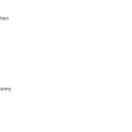
 taps
ompany