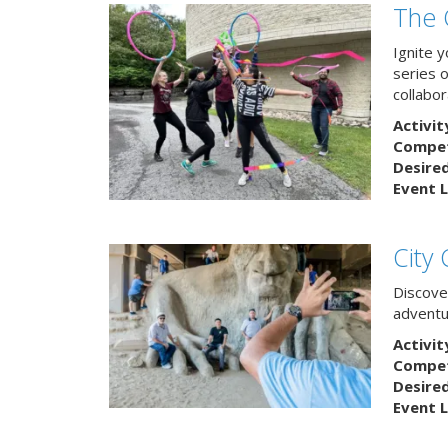
The 
Ignite 
series 
collabor
Activit
Competi
Desire
Event L
City
Discover
adventu
Activit
Competi
Desire
Event L