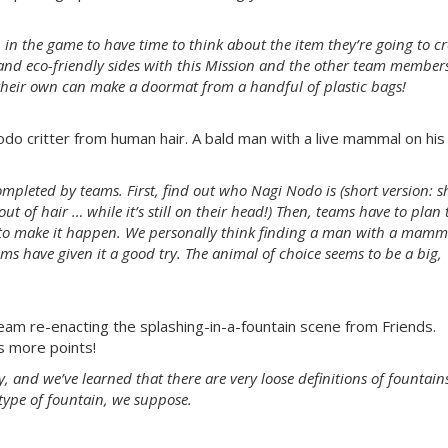
gh in the game to have time to think about the item they’re going to cr
and eco-friendly sides with this Mission and the other team member
their own can make a doormat from a handful of plastic bags!
o critter from human hair. A bald man with a live mammal on his
completed by teams. First, find out who Nagi Nodo is (short version: s
 of hair … while it’s still on their head!) Then, teams have to plan 
s to make it happen. We personally think finding a man with a mamm
ms have given it a good try. The animal of choice seems to be a big,
am re-enacting the splashing-in-a-fountain scene from Friends.
 more points!
y, and we’ve learned that there are very loose definitions of fountain
type of fountain, we suppose.