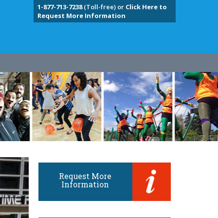
1-877-713-7238
(Toll-free) or
Click Here to
Request More Information
Request More
Information