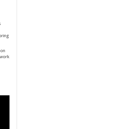
s
bring
 on
 work