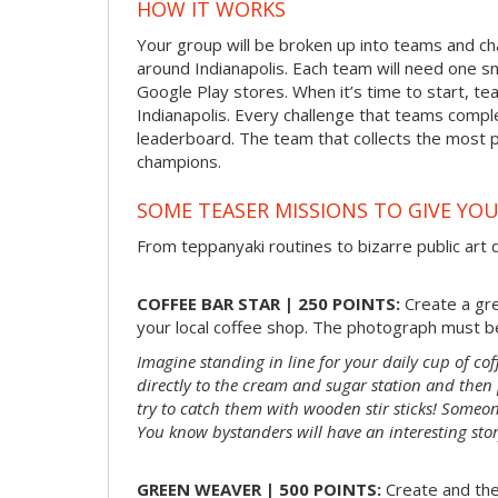
HOW IT WORKS
Your group will be broken up into teams and ch
around Indianapolis. Each team will need one 
Google Play stores. When it’s time to start, tea
Indianapolis. Every challenge that teams comple
leaderboard. The team that collects the most 
champions.
SOME TEASER MISSIONS TO GIVE YOU
From teppanyaki routines to bizarre public art d
COFFEE BAR STAR | 250 POINTS:
Create a gre
your local coffee shop. The photograph must be
Imagine standing in line for your daily cup of co
directly to the cream and sugar station and the
try to catch them with wooden stir sticks! Someon
You know bystanders will have an interesting sto
GREEN WEAVER | 500 POINTS:
Create and the