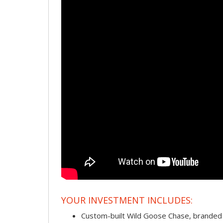
YOUR INVESTMENT INCLUDES:
Custom-built Wild Goose Chase, branded