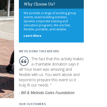
Why Choose Us?
We provide a range of exciting group
events, team building activities,
dynamic corporate training and
education programs. We are fast,
flexible, portable, and reliable.
about
Learn More
us
WE'VE DONE THIS BEFORE
The fact that this activity makes
a charitable donation says it
all! Your team was amazing and
flexible with us. You went above and
beyond to prepare this event so it
truly fit our needs. "
- Bill & Melinda Gates Foundation
OUR CUSTOMERS