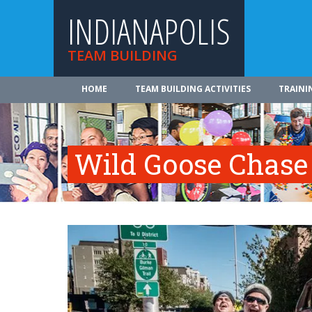
INDIANAPOLIS
TEAM BUILDING
HOME
TEAM BUILDING ACTIVITIES
TRAINI
Wild Goose Chase