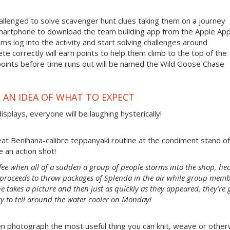
allenged to solve scavenger hunt clues taking them on a journey
smartphone to download the team building app from the Apple App
ms log into the activity and start solving challenges around
te correctly will earn points to help them climb to the top of the
points before time runs out will be named the Wild Goose Chase
 AN IDEA OF WHAT TO EXPECT
isplays, everyone will be laughing hysterically!
at Benihana-calibre teppanyaki routine at the condiment stand of
 an action shot!
ffee when all of a sudden a group of people storms into the shop, he
n proceeds to throw packages of Splenda in the air while group mem
e takes a picture and then just as quickly as they appeared, they’re 
ry to tell around the water cooler on Monday!
n photograph the most useful thing you can knit, weave or other