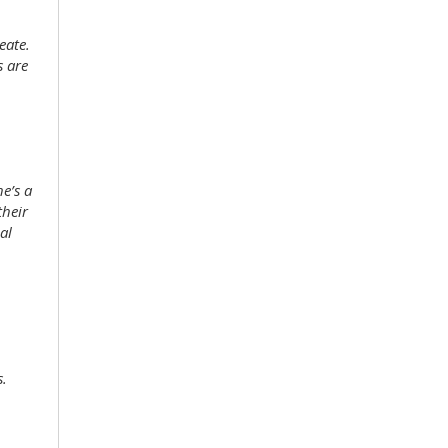
eate.
s are
he’s a
their
al
s.