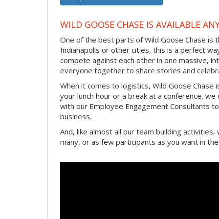
WILD GOOSE CHASE IS AVAILABLE AN
One of the best parts of Wild Goose Chase is t
Indianapolis or other cities, this is a perfect w
compete against each other in one massive, int
everyone together to share stories and celebr
When it comes to logistics, Wild Goose Chase i
your lunch hour or a break at a conference, we
with our Employee Engagement Consultants to 
business.
And, like almost all our team building activitie
many, or as few participants as you want in th