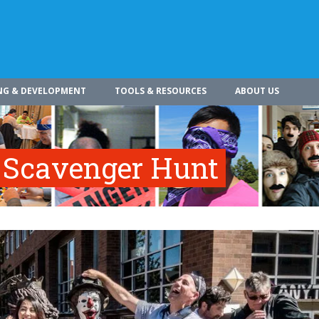
NG & DEVELOPMENT
TOOLS & RESOURCES
ABOUT US
 Scavenger Hunt