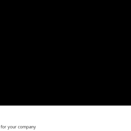
 for your company