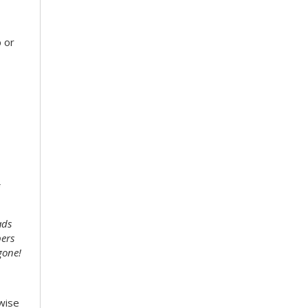
 or
ads
bers
gone!
wise