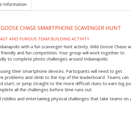
e Information
LD GOOSE CHASE SMARTPHONE SCAVENGER HUNT
 FAST AND FURIOUS TEAM BUILDING ACTIVITY
dianapolis with a fun scavenger hunt activity. Wild Goose Chase wi
a friendly and fun competition. Your group will work together to
illy to complete photo challenges around Indianapolis.
ing their smartphone devices. Participants will need to get
lve problems and climb to the top of the leaderboard. Teams can
 start, or jump straight to the more difficult clues to earn big po
mplete all the challenges before time runs out.
l riddles and entertaining physical challenges that take teams on 