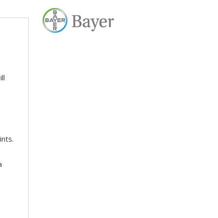
ll
ints.
a