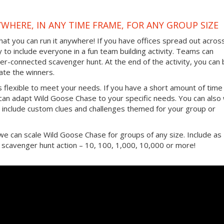
YWHERE, IN ANY TIME FRAME, FOR ANY GROUP SIZE
hat you can run it anywhere! If you have offices spread out acros
ay to include everyone in a fun team building activity. Teams can
er-connected scavenger hunt. At the end of the activity, you can 
ate the winners.
s flexible to meet your needs. If you have a short amount of time
 can adapt Wild Goose Chase to your specific needs. You can also
include custom clues and challenges themed for your group or
s, we can scale Wild Goose Chase for groups of any size. Include as
e scavenger hunt action – 10, 100, 1,000, 10,000 or more!