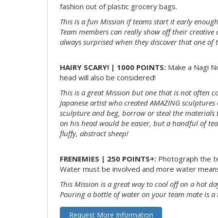
fashion out of plastic grocery bags.
This is a fun Mission if teams start it early enou
Team members can really show off their creative 
always surprised when they discover that one of 
HAIRY SCARY! | 1000 POINTS:
Make a Nagi Nod
head will also be considered!
This is a great Mission but one that is not often 
Japanese artist who created AMAZING sculptures out
sculpture and beg, borrow or steal the material
on his head would be easier, but a handful of tea
fluffy, abstract sheep!
FRENEMIES | 250 POINTS+:
Photograph the te
Water must be involved and more water means
This Mission is a great way to cool off on a hot da
Pouring a bottle of water on your team mate is a 
Request More Information