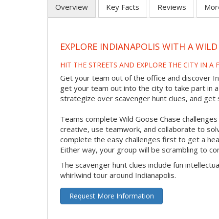
Overview
Key Facts
Reviews
Mor
EXPLORE INDIANAPOLIS WITH A WI
HIT THE STREETS AND EXPLORE THE CITY IN A
Get your team out of the office and discover In
get your team out into the city to take part in 
strategize over scavenger hunt clues, and get s
Teams complete Wild Goose Chase challenges us
creative, use teamwork, and collaborate to so
complete the easy challenges first to get a head
Either way, your group will be scrambling to co
The scavenger hunt clues include fun intellectua
whirlwind tour around Indianapolis.
Request More Information