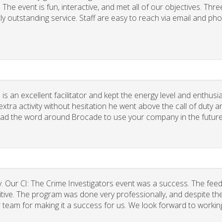
he event is fun, interactive, and met all of our objectives. Thre
ly outstanding service. Staff are easy to reach via email and ph
 is an excellent facilitator and kept the energy level and enthus
xtra activity without hesitation he went above the call of duty a
spread the word around Brocade to use your company in the future
. Our CI: The Crime Investigators event was a success. The fee
tive. The program was done very professionally, and despite the
r team for making it a success for us. We look forward to workin