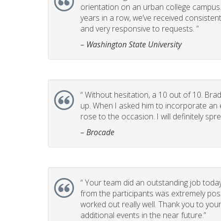
orientation on an urban college campus. T
years in a row, we’ve received consistent
and very responsive to requests. ”
– Washington State University
“
Without hesitation, a 10 out of 10. Brad
up. When I asked him to incorporate an e
rose to the occasion. I will definitely 
– Brocade
“
Your team did an outstanding job today
from the participants was extremely posi
worked out really well. Thank you to you
additional events in the near future.”