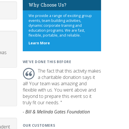
Why Choose Us?
We provide a range of exciting group
events, team building activities,
dynamic corporate training and
education programs. We are fast,
flexible, portable, and reliable.
about
Learn More
us
 was
WE'VE DONE THIS BEFORE
The fact that this activity makes
a charitable donation says it
all! Your team was amazing and
flexible with us. You went above and
beyond to prepare this event so it
truly fit our needs. "
- Bill & Melinda Gates Foundation
OUR CUSTOMERS
udent