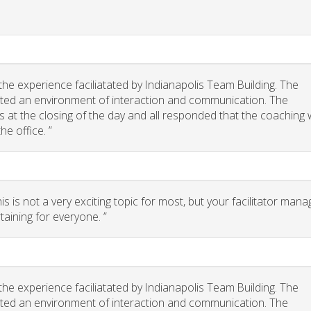
he experience faciliatated by Indianapolis Team Building. The
eated an environment of interaction and communication. The
 us at the closing of the day and all responded that the coaching
he office. ”
 is not a very exciting topic for most, but your facilitator man
taining for everyone. ”
he experience faciliatated by Indianapolis Team Building. The
eated an environment of interaction and communication. The