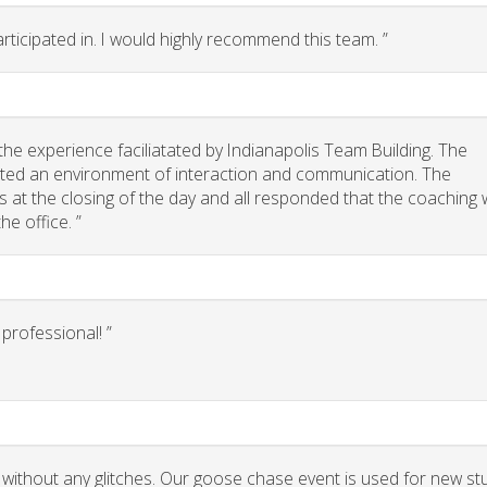
rticipated in. I would highly recommend this team. ”
he experience faciliatated by Indianapolis Team Building. The
eated an environment of interaction and communication. The
 us at the closing of the day and all responded that the coaching
he office. ”
rofessional! ”
 without any glitches. Our goose chase event is used for new st