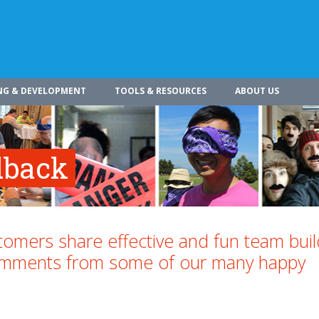
NG & DEVELOPMENT
TOOLS & RESOURCES
ABOUT US
dback
omers share effective and fun team buil
comments from some of our many happy