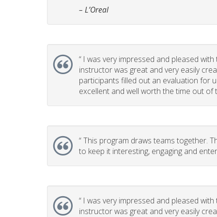
– L’Oreal
“
I was very impressed and pleased with t
instructor was great and very easily cr
participants filled out an evaluation for
excellent and well worth the time out of t
“
This program draws teams together. This
to keep it interesting, engaging and enter
“
I was very impressed and pleased with t
instructor was great and very easily cr