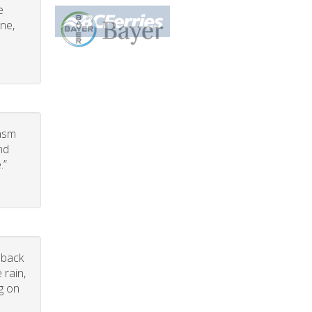
e
one,
iasm
nd
.”
dback
 rain,
g on