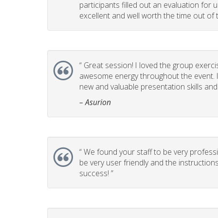
participants filled out an evaluation for
excellent and well worth the time out of t
“
Great session! I loved the group exerci
awesome energy throughout the event. It
new and valuable presentation skills and t
– Asurion
“
We found your staff to be very professi
be very user friendly and the instructio
success! ”