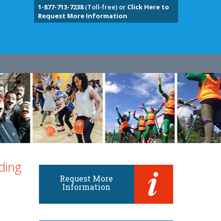
1-877-713-7238
(Toll-free) or
Click Here to
Request More Information
ding
Request More
Information