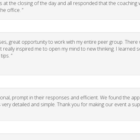
 us at the closing of the day and all responded that the coaching
he office. ”
ses, great opportunity to work with my entire peer group. There
 really inspired me to open my mind to new thinking. I learned
ips. ”
onal, prompt in their responses and efficient. We found the app
ns very detailed and simple. Thank you for making our event a su