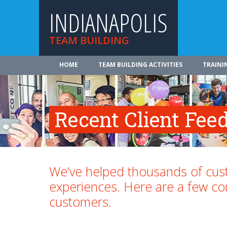
INDIANAPOLIS
TEAM BUILDING
HOME
TEAM BUILDING ACTIVITIES
TRAINI
Recent Client Fee
We’ve helped thousands of cust
experiences. Here are a few 
customers.