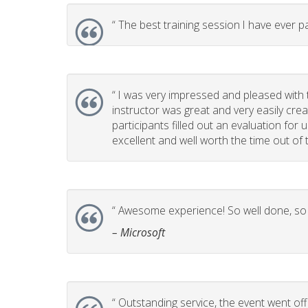
“
The best training session I have ever pa
“
I was very impressed and pleased with t
instructor was great and very easily cr
participants filled out an evaluation for
excellent and well worth the time out of t
“
Awesome experience! So well done, so p
– Microsoft
“
Outstanding service, the event went off