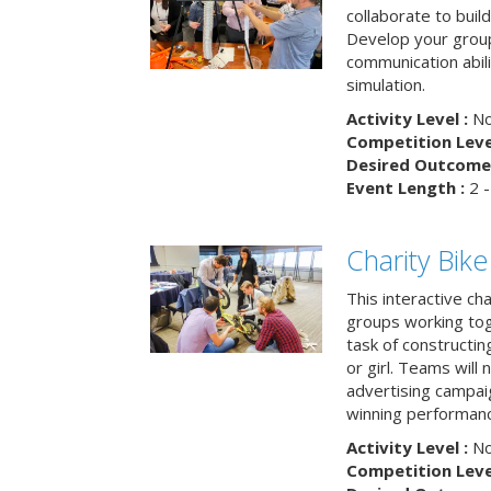
collaborate to buil
Develop your group
communication abili
simulation.
Activity Level :
No
Competition Level
Desired Outcome 
Event Length :
2 -
Charity Bik
This interactive ch
groups working tog
task of constructing
or girl. Teams will
advertising campaig
winning performance
Activity Level :
No
Competition Level