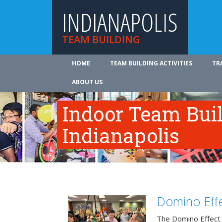
INDIANAPOLIS
TEAM BUILDING
HOME
TEAM BUILDING ACTIVITIES
TR
ABOUT US
Indoor Team Bui
Indianapolis
Domino Effe
The Domino Effect