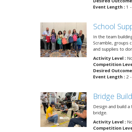
Desired Outcome 
Event Length :
1 -
School Supp
In the team buildin
Scramble, groups 
and supplies to dona
Activity Level :
No
Competition Level
Desired Outcome 
Event Length :
2 -
Bridge Buil
Design and build a 
bridge.
Activity Level :
No
Competition Level