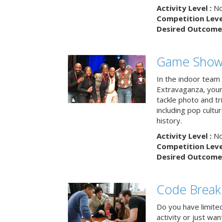
Activity Level :
No
Competition Level
Desired Outcome 
Game Show 
In the indoor team
Extravaganza, your 
tackle photo and tr
including pop cultur
history.
Activity Level :
No
Competition Level
Desired Outcome 
Code Break
Do you have limited 
activity or just wa