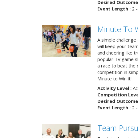
Desired Outcome 
Event Length :
2 -
Minute To W
A simple challenge
will keep your tea
and cheering like 
popular TV game s
a race to beat the c
competition in simp
Minute to Win it!
Activity Level :
Ac
Competition Level
Desired Outcome 
Event Length :
2 -
Team Pursu