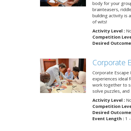
body for your grou
brainteasers, ridd
building activity is 
of wits!
Activity Level :
No
Competition Level
Desired Outcome 
Corporate 
Corporate Escape 
experiences ideal 
work together to s
solve puzzles, and
Activity Level :
No
Competition Level
Desired Outcome 
Event Length :
1 -