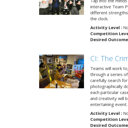
Tap into the minds
interactive Team Pu
different strengths
the clock.
Activity Level :
No
Competition Level
Desired Outcome 
CI: The Cri
Teams will work to
through a series o
carefully search fo
photographically d
each particular ca
and creativity will 
entertaining event.
Activity Level :
No
Competition Level
Desired Outcome 