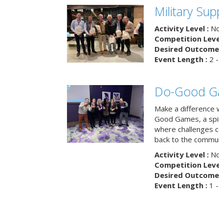
Military Su
Activity Level :
No
Competition Level
Desired Outcome 
Event Length :
2 -
Do-Good G
Make a difference 
Good Games, a spiri
where challenges 
back to the commun
Activity Level :
No
Competition Level
Desired Outcome 
Event Length :
1 -