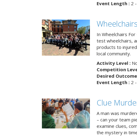
Event Length :
2 -
Wheelchairs
In Wheelchairs For 
test wheelchairs, a
products to injure
local community.
Activity Level :
No
Competition Level
Desired Outcome 
Event Length :
2 -
Clue Murde
A man was murdere
– can your team pi
examine clues, com
the mystery in tim