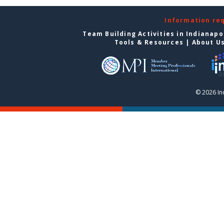
Information re
Team Building Activities in Indianapo
Tools & Resources
|
About U
© 2026 In